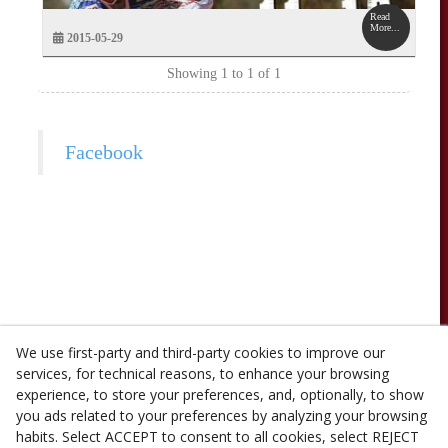
Read
More...
2015-05-29
Showing 1 to 1 of 1
Facebook
We use first-party and third-party cookies to improve our
services, for technical reasons, to enhance your browsing
experience, to store your preferences, and, optionally, to show
you ads related to your preferences by analyzing your browsing
habits. Select ACCEPT to consent to all cookies, select REJECT
© 08/2026 Casa Olivé (PL- 487) - All rights reserved.