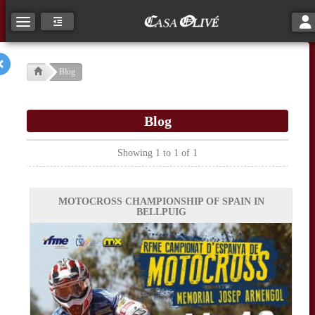
Tog
Toggle navigation
Blog
Blog
Showing 1 to 1 of 1
MOTOCROSS CHAMPIONSHIP OF SPAIN IN
BELLPUIG